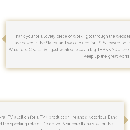
“Thank you for a lovely piece of work I got through the websit
are based in the States, and was a piece for ESPN, based on 
Waterford Crystal. So I just wanted to say a big THANK YOU (th
Keep up the great work!
ional TV audition for a TV3 production ‘Ireland’s Notorious Bank
d the speaking role of ‘Detective’. A sincere thank you for the