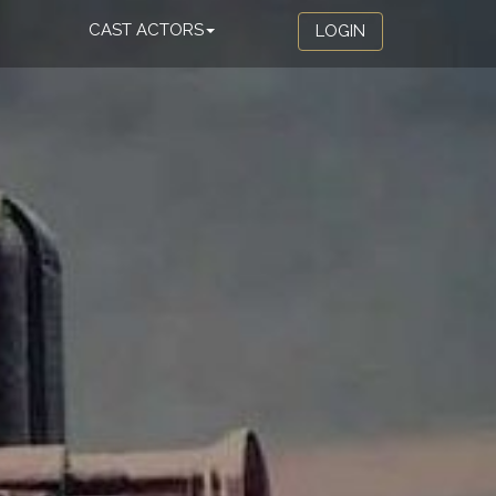
CAST ACTORS
LOGIN