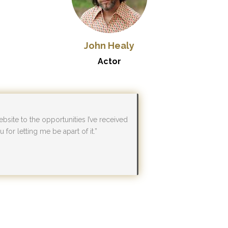
John Healy
Actor
bsite to the opportunities I’ve received
for letting me be apart of it.”