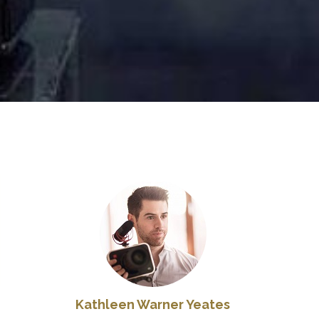
Kathleen Warner Yeates