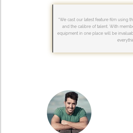
“We cast our latest feature film using 
and the calibre of talent. With memb
equipment in one place will be invaluabl
everythi