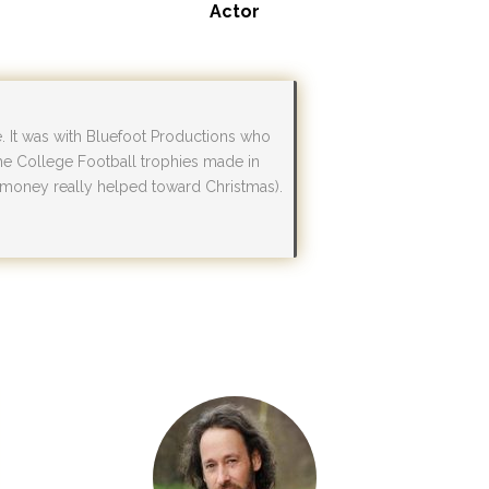
Actor
e. It was with Bluefoot Productions who
the College Football trophies made in
e money really helped toward Christmas).
”