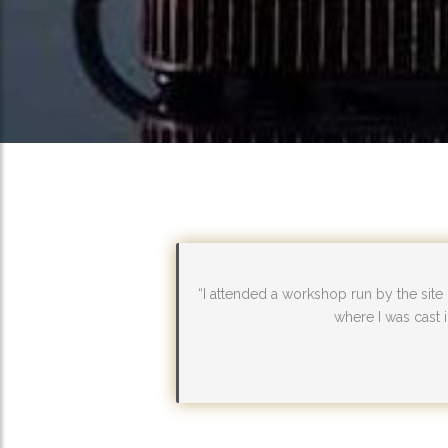
“I attended a workshop run by the site
where I was cast i