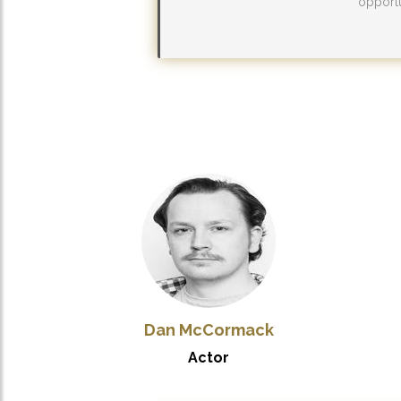
opportu
Dan McCormack
Actor