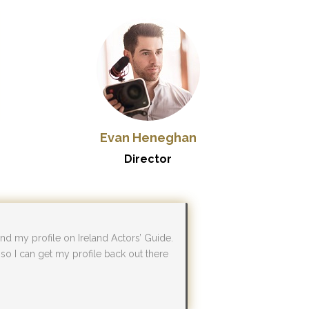
Evan Heneghan
Director
d my profile on Ireland Actors’ Guide.
) so I can get my profile back out there