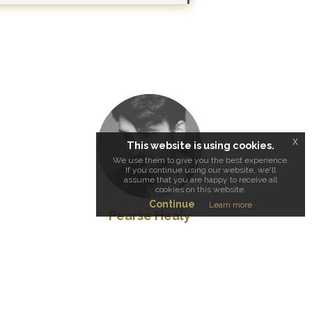
x
This website is using cookies.
We use them to give you the best experience.
If you continue using our website, we'll
assume that you are happy to receive all
cookies on this website.
Continue
Learn more
Pearse Healy
Cinematographer