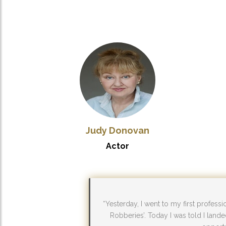
Judy Donovan
Actor
“Yesterday, I went to my first profess
Robberies’. Today I was told I lande