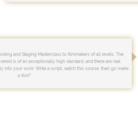
ing and Staging Masterclass to filmmakers of all levels. The
vered is of an exceptionally high standard, and there are real
y into your work. Write a script, watch this course, then go make
a film!”