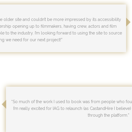
the older site and couldn’t be more impressed by its accessibility
ership opening up to filmmakers, having crew, actors and film
e to the industry. I’m looking forward to using the site to source
ng we need for our next project!”
“So much of the work I used to book was from people who foun
I’m really excited for IAG to relaunch (as CastandHire I believe
through the platform.”