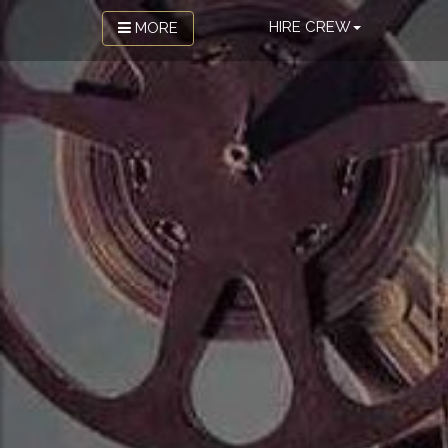
HIRE CREW
MORE