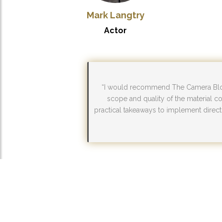
Mark Langtry
Actor
“I would recommend The Camera Block
scope and quality of the material co
practical takeaways to implement directl