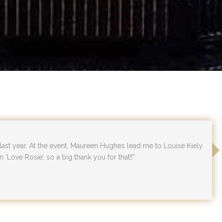
 last year. At the event, Maureen Hughes lead me to Louise Kiely
n ‘Love Rosie’, so a big thank you for that!!”