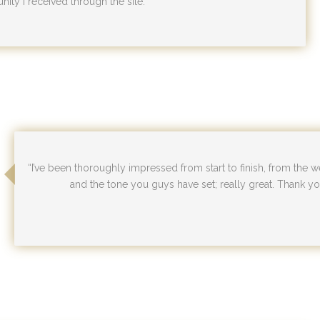
nity I received through the site.”
“I’ve been thoroughly impressed from start to finish, from the we
and the tone you guys have set; really great. Thank you 