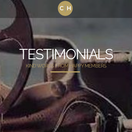
TESTIMONIALS
KIND WORDS FROM HAPPY MEMBERS